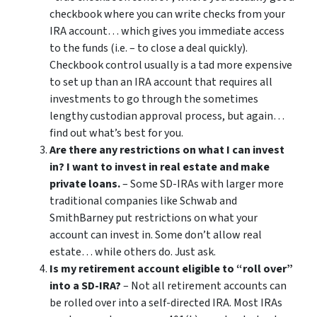
checkbook where you can write checks from your
IRA account… which gives you immediate access
to the funds (i.e. – to close a deal quickly).
Checkbook control usually is a tad more expensive
to set up than an IRA account that requires all
investments to go through the sometimes
lengthy custodian approval process, but again…
find out what’s best for you.
Are there any restrictions on what I can invest
in? I want to invest in real estate and make
private loans.
– Some SD-IRAs with larger more
traditional companies like Schwab and
SmithBarney put restrictions on what your
account can invest in. Some don’t allow real
estate… while others do. Just ask.
Is my retirement account eligible to “roll over”
into a SD-IRA?
– Not all retirement accounts can
be rolled over into a self-directed IRA. Most IRAs