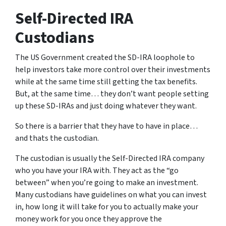
Self-Directed IRA
Custodians
The US Government created the SD-IRA loophole to
help investors take more control over their investments
while at the same time still getting the tax benefits.
But, at the same time… they don’t want people setting
up these SD-IRAs and just doing whatever they want.
So there is a barrier that they have to have in place…
and thats the custodian.
The custodian is usually the Self-Directed IRA company
who you have your IRA with. They act as the “go
between” when you’re going to make an investment.
Many custodians have guidelines on what you can invest
in, how long it will take for you to actually make your
money work for you once they approve the