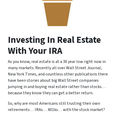
Investing In Real Estate
With Your IRA
As you know, real estate is at a 30 year low right now in
many markets.
Recently all over Wall Street Journal,
New York Times, and countless other publications there
have been stories about big Wall Street companies
jumping in and buying real estate rather than stocks…
because they know they can get a better return.
So, why are most Americans still trusting their own
retirements… IRAs… 401ks… with the stock market?