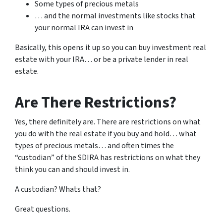
Some types of precious metals
… and the normal investments like stocks that
your normal IRA can invest in
Basically, this opens it up so you can buy investment real
estate with your IRA… or be a private lender in real
estate.
Are There Restrictions?
Yes, there definitely are. There are restrictions on what
you do with the real estate if you buy and hold… what
types of precious metals… and often times the
“custodian” of the SDIRA has restrictions on what they
think you can and should invest in.
A custodian? Whats that?
Great questions.