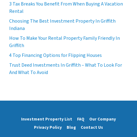
3 Tax Breaks You Benefit From When Buying A Vacation
Rental
Choosing The Best Investment Property In Griffith
Indiana
How To Make Your Rental Property Family Friendly In
Griffith
4 Top Financing Options for Flipping Houses
Trust Deed Investments In Griffith – What To Look For
And What To Avoid
Investment Property List
FAQ
Our Company
Privacy Policy
Blog
Contact Us