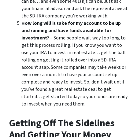
can be… and even some 401(k)s can be. Just ask
your financial advisor and ask the representative at
the SD-IRA company you’re working with.
How long will it take for my account to be up
and running and have funds available for
investment?
– Some people wait way too long to
get this process rolling. If you know you want to
use your IRA to invest in real estate… get the ball
rolling on getting it rolled over into a SD-IRA
account asap. Some companies may take weeks or
even over a month to have your account setup
complete and ready to invest. So, don’t wait until
you’ve found a great real estate deal to get
started… get started today so your funds are ready
to invest when you need them.
Getting Off The Sidelines
And Getting Your Money