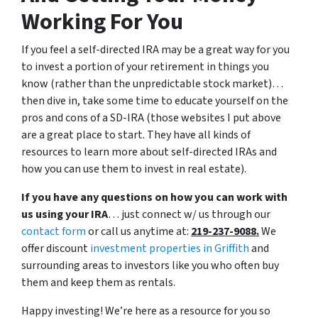
Working For You
If you feel a self-directed IRA may be a great way for you
to invest a portion of your retirement in things you
know (rather than the unpredictable stock market)…
then dive in, take some time to educate yourself on the
pros and cons of a SD-IRA (those websites I put above
are a great place to start. They have all kinds of
resources to learn more about self-directed IRAs and
how you can use them to invest in real estate).
If you have any questions on how you can work with
us using your IRA
… just connect w/ us through our
contact form
or call us anytime at:
219-237-9088.
We
offer discount
investment properties in Griffith
and
surrounding areas to investors like you who often buy
them and keep them as rentals.
Happy investing! We’re here as a resource for you so