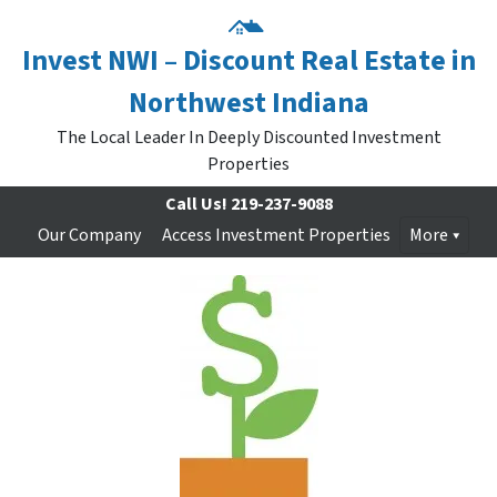
Invest NWI – Discount Real Estate in
Northwest Indiana
The Local Leader In Deeply Discounted Investment
Properties
Call Us!
219-237-9088
Our Company
Access Investment Properties
More