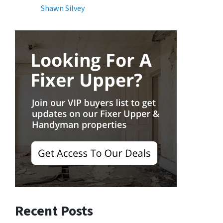
Shawn Silvey
Recent Posts