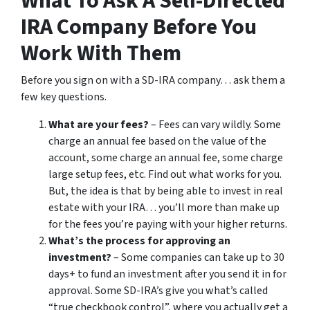
What To Ask A Self-Directed
IRA Company Before You
Work With Them
Before you sign on with a SD-IRA company… ask them a
few key questions.
What are your fees?
– Fees can vary wildly. Some
charge an annual fee based on the value of the
account, some charge an annual fee, some charge
large setup fees, etc. Find out what works for you.
But, the idea is that by being able to invest in real
estate with your IRA… you’ll more than make up
for the fees you’re paying with your higher returns.
What’s the process for approving an
investment?
– Some companies can take up to 30
days+ to fund an investment after you send it in for
approval. Some SD-IRA’s give you what’s called
“true checkbook control”, where you actually get a