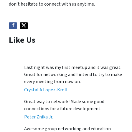
don’t hesitate to connect with us anytime.
Like Us
Last night was my first meetup and it was great.
Great for networking and I intend to try to make
every meeting from now on.
Crystal A Lopez-Kroll
Great way to network! Made some good
connections for a future development.
Peter Znika Jr.
Awesome group networking and education