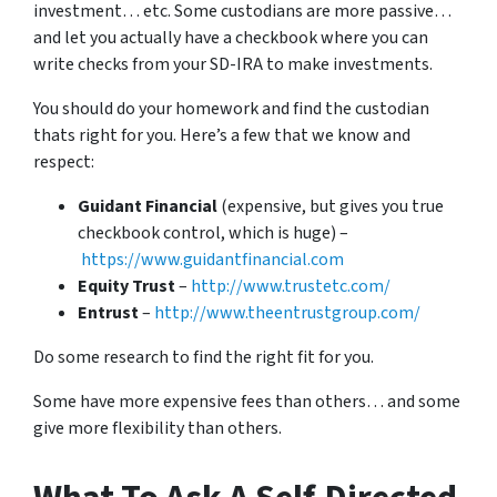
investment… etc. Some custodians are more passive…
and let you actually have a checkbook where you can
write checks from your SD-IRA to make investments.
You should do your homework and find the custodian
thats right for you. Here’s a few that we know and
respect:
Guidant Financial
(expensive, but gives you true
checkbook control, which is huge) –
https://www.guidantfinancial.com
Equity Trust
–
http://www.trustetc.com/
Entrust
–
http://www.theentrustgroup.com/
Do some research to find the right fit for you.
Some have more expensive fees than others… and some
give more flexibility than others.