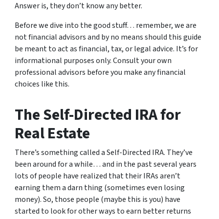
Answer is, they don’t know any better.
Before we dive into the good stuff… remember, we are
not financial advisors and by no means should this guide
be meant to act as financial, tax, or legal advice. It’s for
informational purposes only. Consult your own
professional advisors before you make any financial
choices like this.
The Self-Directed IRA for
Real Estate
There’s something called a Self-Directed IRA. They’ve
been around for a while… and in the past several years
lots of people have realized that their IRAs aren’t
earning them a darn thing (sometimes even losing
money). So, those people (maybe this is you) have
started to look for other ways to earn better returns