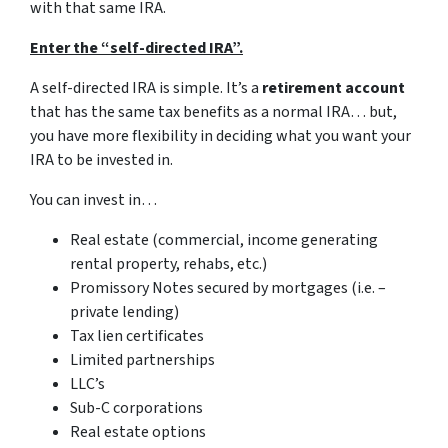
with that same IRA.
Enter the “self-directed IRA”.
A self-directed IRA is simple. It’s a
retirement account
that has the same tax benefits as a normal IRA… but,
you have more flexibility in deciding what you want your
IRA to be invested in.
You can invest in…
Real estate (commercial, income generating
rental property, rehabs, etc.)
Promissory Notes secured by mortgages (i.e. –
private lending)
Tax lien certificates
Limited partnerships
LLC’s
Sub-C corporations
Real estate options